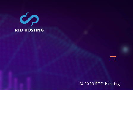
© 2026 RTD Hosting