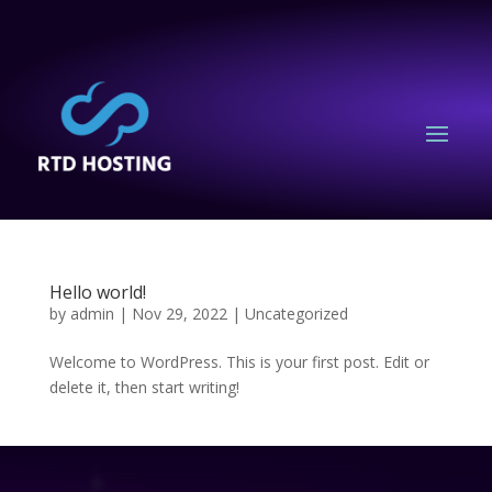
Hello world!
by
admin
|
Nov 29, 2022
|
Uncategorized
Welcome to WordPress. This is your first post. Edit or
delete it, then start writing!